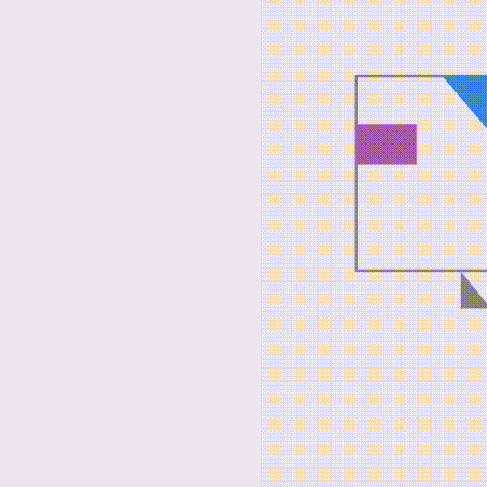
Dear Visi
It is ou
results o